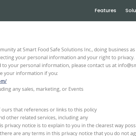
Features
Solu
munity at Smart Food Safe Solutions Inc., doing business 
ecting your personal information and your right to privacy.
ard to your personal information, please contact us at info@
e your information if you:
om/
uding any sales, marketing, or Events
ours that references or links to this policy
nd other related services, including any
s privacy notice is to explain to you in the clearest way pos
If there are any terms in this privacy notice that you do not 