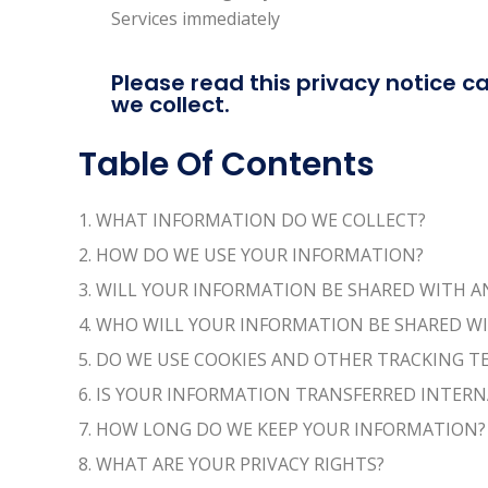
Services immediately
Please read this privacy notice ca
we collect.
Table Of Contents
1. WHAT INFORMATION DO WE COLLECT?
2. HOW DO WE USE YOUR INFORMATION?
3. WILL YOUR INFORMATION BE SHARED WITH 
4. WHO WILL YOUR INFORMATION BE SHARED W
5. DO WE USE COOKIES AND OTHER TRACKING 
6. IS YOUR INFORMATION TRANSFERRED INTER
7. HOW LONG DO WE KEEP YOUR INFORMATION?
8. WHAT ARE YOUR PRIVACY RIGHTS?