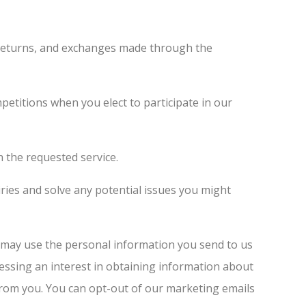
 returns, and exchanges made through the
etitions when you elect to participate in our
 the requested service.
ies and solve any potential issues you might
may use the personal information you send to us
essing an interest in obtaining information about
 from you. You can opt-out of our marketing emails