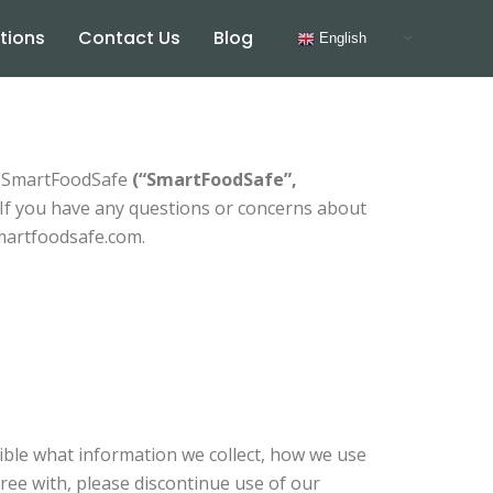
tions
Contact Us
Blog
English
as SmartFoodSafe
(“SmartFoodSafe”,
 If you have any questions or concerns about
smartfoodsafe.com.
sible what information we collect, how we use
agree with, please discontinue use of our