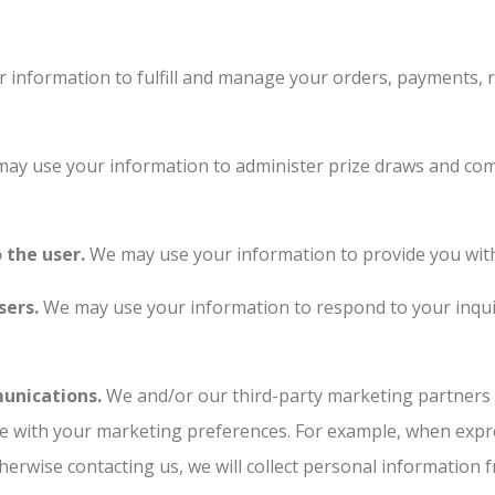
information to fulfill and manage your orders, payments,
ay use your information to administer prize draws and comp
o the user.
We may use your information to provide you with
sers.
We may use your information to respond to your inquir
unications.
We and/or our third-party marketing partners 
nce with your marketing preferences. For example, when expr
herwise contacting us, we will collect personal information