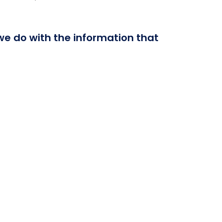
 we do with the information that