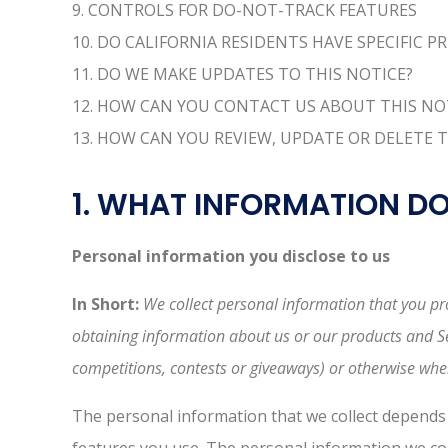
9. CONTROLS FOR DO-NOT-TRACK FEATURES
10. DO CALIFORNIA RESIDENTS HAVE SPECIFIC P
11. DO WE MAKE UPDATES TO THIS NOTICE?
12. HOW CAN YOU CONTACT US ABOUT THIS NO
13. HOW CAN YOU REVIEW, UPDATE OR DELETE 
1. WHAT INFORMATION D
Personal information you disclose to us
In Short:
We collect personal information that you pro
obtaining information about us or our products and Ser
competitions, contests or giveaways) or otherwise whe
The personal information that we collect depends 