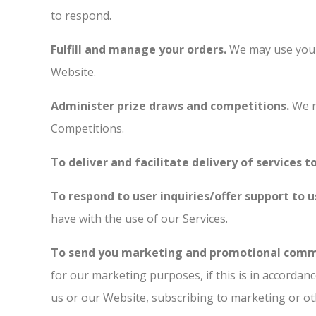
to respond.
Fulfill and manage your orders.
We may use your 
Website.
Administer prize draws and competitions.
We m
Competitions.
To deliver and facilitate delivery of services t
To respond to user inquiries/offer support to u
have with the use of our Services.
To send you marketing and promotional comm
for our marketing purposes, if this is in accorda
us or our Website, subscribing to marketing or ot