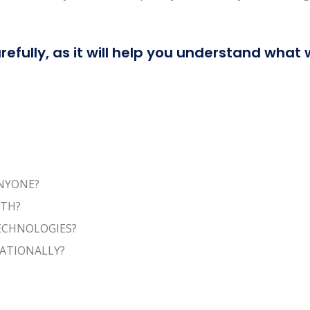
refully, as it will help you understand what
ANYONE?
ITH?
TECHNOLOGIES?
NATIONALLY?