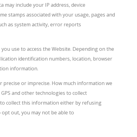
ta may include your IP address, device
/time stamps associated with your usage, pages and
ch as system activity, error reports
e you use to access the Website. Depending on the
lication identification numbers, location, browser
tion information.
her precise or imprecise. How much information we
 GPS and other technologies to collect
to collect this information either by refusing
o opt out, you may not be able to