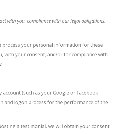
act with you, compliance with our legal obligations,
e process your personal information for these
ou, with your consent, and/or for compliance with
w.
rty account (such as your Google or Facebook
tion and logon process for the performance of the
osting a testimonial, we will obtain your consent