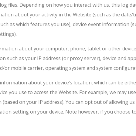
og files. Depending on how you interact with us, this log da
ation about your activity in the Website (such as the date
such as which features you use), device event information (su
ttings).
ormation about your computer, phone, tablet or other devic
ion such as your IP address (or proxy server), device and app
d/or mobile carrier, operating system and system configura
 information about your device’s location, which can be eit
evice you use to access the Website. For example, we may use
n (based on your IP address). You can opt out of allowing us 
ation setting on your device. Note however, if you choose t