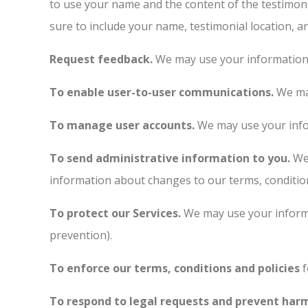
to use your name and the content of the testimoni
sure to include your name, testimonial location, a
Request feedback.
We may use your information 
To enable user-to-user communications.
We may
To manage user accounts.
We may use your info
To send administrative information to you.
We 
information about changes to our terms, condition
To protect our Services.
We may use your informa
prevention).
To enforce our terms, conditions and policies
f
To respond to legal requests and prevent har