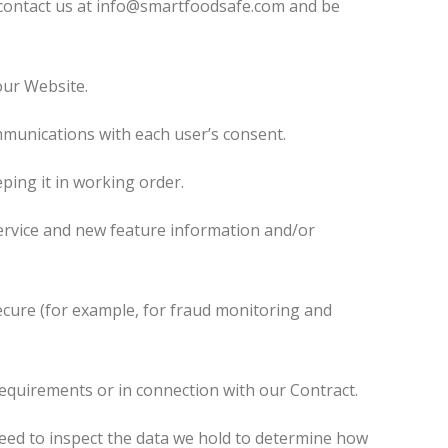
e contact us at info@smartfoodsafe.com and be
our Website.
munications with each user’s consent.
ing it in working order.
rvice and new feature information and/or
ecure (for example, for fraud monitoring and
equirements or in connection with our Contract.
eed to inspect the data we hold to determine how