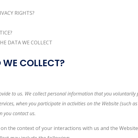
RIVACY RIGHTS?
TICE?
THE DATA WE COLLECT
O WE COLLECT?
vide to us. We collect personal information that you voluntarily 
vices, when you participate in activities on the Website (such a
n you contact us.
on the context of your interactions with us and the Websit