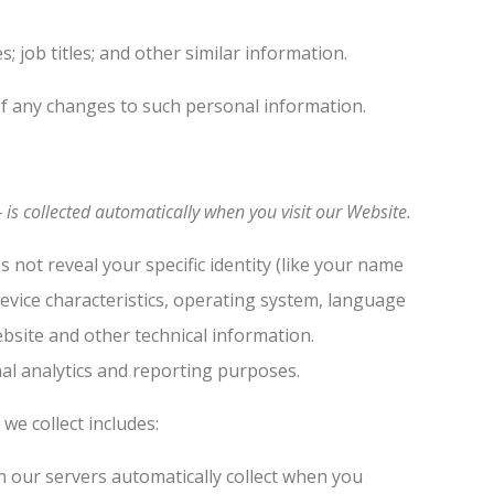
job titles; and other similar information.
of any changes to such personal information.
is collected automatically when you visit our Website.
 not reveal your specific identity (like your name
evice characteristics, operating system, language
bsite and other technical information.
nal analytics and reporting purposes.
we collect includes:
 our servers automatically collect when you