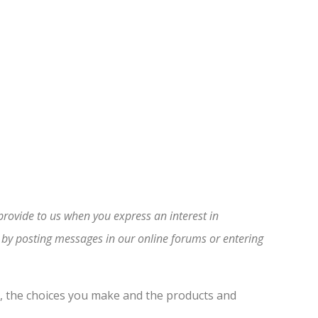
provide to us when you express an interest in
s by posting messages in our online forums or entering
e, the choices you make and the products and