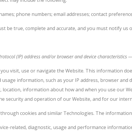
lect may include the following:
names; phone numbers; email addresses; contact preferences; 
ust be true, complete and accurate, and you must notify us 
otocol (IP) address and/or browser and device characteristics — 
you visit, use or navigate the Website. This information does
d usage information, such as your IP address, browser and d
y, location, information about how and when you use our We
he security and operation of our Website, and for our inter
 through cookies and similar Technologies. The information 
vice-related, diagnostic, usage and performance information