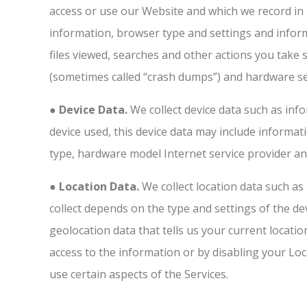
access or use our Website and which we record in l
information, browser type and settings and inform
files viewed, searches and other actions you take 
(sometimes called “crash dumps”) and hardware se
● Device Data.
We collect device data such as inf
device used, this device data may include informat
type, hardware model Internet service provider an
● Location Data.
We collect location data such as
collect depends on the type and settings of the d
geolocation data that tells us your current locatio
access to the information or by disabling your Loc
use certain aspects of the Services.