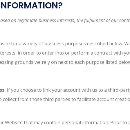
 INFORMATION?
ed on legitimate business interests, the fulfillment of our contr
bsite for a variety of business purposes described below. W
terests, in order to enter into or perform a contract with y
ocessing grounds we rely on next to each purpose listed belo
ss.
If you choose to link your account with us to a third-pa
 collect from those third parties to facilitate account crea
r Website that may contain personal information. Prior to p