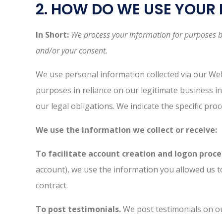
2. HOW DO WE USE YOUR
In Short:
We process your information for purposes bas
and/or your consent.
We use personal information collected via our We
purposes in reliance on our legitimate business in
our legal obligations. We indicate the specific pr
We use the information we collect or receive:
To facilitate account creation and logon proce
account), we use the information you allowed us to
contract.
To post testimonials.
We post testimonials on ou