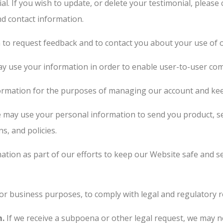
al. If you wish to update, or delete your testimonial, pleas
nd contact information.
to request feedback and to contact you about your use of 
 use your information in order to enable user-to-user com
rmation for the purposes of managing our account and keep
may use your personal information to send you product, se
s, and policies.
tion as part of our efforts to keep our Website safe and s
or business purposes, to comply with legal and regulatory r
m.
If we receive a subpoena or other legal request, we may n