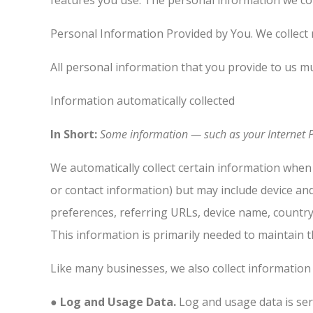
features you use. The personal information we col
Personal Information Provided by You. We collect 
All personal information that you provide to us m
Information automatically collected
In Short:
Some information — such as your Internet Pr
We automatically collect certain information when 
or contact information) but may include device an
preferences, referring URLs, device name, countr
This information is primarily needed to maintain t
Like many businesses, we also collect information
● Log and Usage Data.
Log and usage data is ser