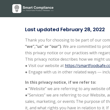
Last updated February 28, 2022
Thank you for choosing to be part of our com
“we”,”us” or “our”)
. We are committed to prot
this privacy notice or our practices with reg
This privacy notice describes how we might us
● Visit our website at
https://smartfoodsafe.c
● Engage with us in other related ways ― incl
In this privacy notice, if we refer to:
● “Website” we are referring to any website of 
●”Services” we are referring to our Website, a
sales, marketing, or events The purpose of thi
it, and what rights you have in relation to it. 